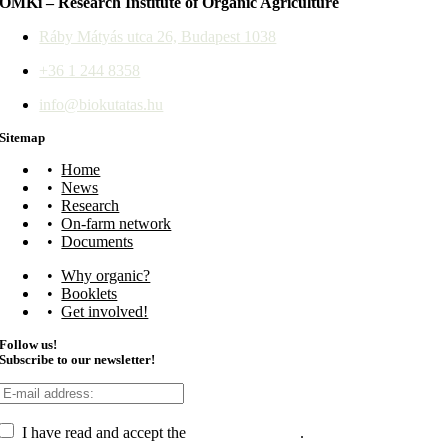
ÖMKi – Research Institute of Organic Agriculture
Ráby Mátyás utca 26, Budapest 1038
+36 1 244 8358
info@biokutatas.hu
Sitemap
Home
News
Research
On-farm network
Documents
Why organic?
Booklets
Get involved!
Follow us!
Subscribe to our newsletter!
I have read and accept the
data management
.