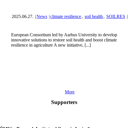
2025.06.27.
|
News
|
climate resilience
,
soil health
,
SOILRES
|
European Consortium led by Aarhus University to develop
innovative solutions to restore soil health and boost climate
resilience in agriculture A new initiative, [...]
More
Supporters