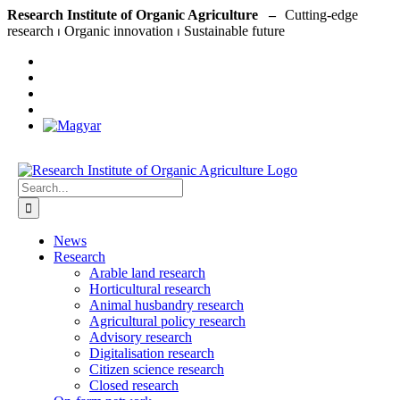
Skip
Research Institute of Organic Agriculture –
to
content
Search
for:
News
Research
Arable land research
Horticultural research
Animal husbandry research
Agricultural policy research
Advisory research
Digitalisation research
Citizen science research
Closed research