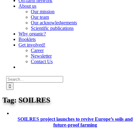
On-farm network
About us
Our mission
Our team
Our acknowledgements
Scientific publications
Why organic?
Booklets
Get involved!
Career
Newsletter
Contact Us
Search
for:
SOILRES
SOILRES project launches to revive Europe’s soils and
future-proof farming