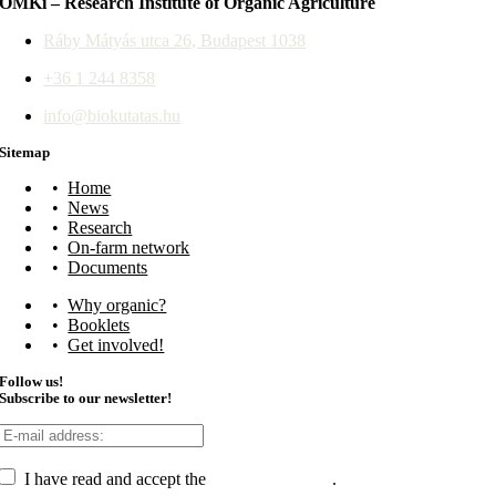
ÖMKi – Research Institute of Organic Agriculture
Ráby Mátyás utca 26, Budapest 1038
+36 1 244 8358
info@biokutatas.hu
Sitemap
Home
News
Research
On-farm network
Documents
Why organic?
Booklets
Get involved!
Follow us!
Subscribe to our newsletter!
I have read and accept the
data management
.