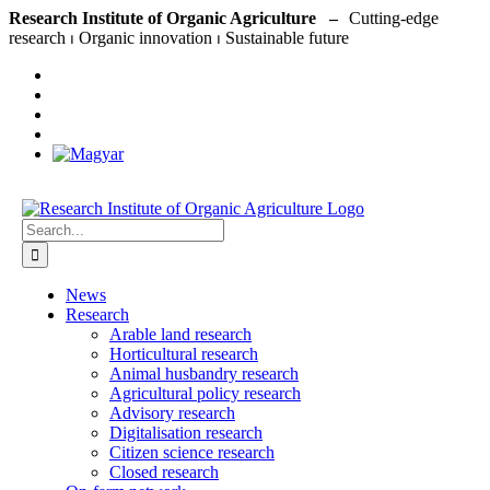
Skip
Research Institute of Organic Agriculture –
to
content
Search
for:
News
Research
Arable land research
Horticultural research
Animal husbandry research
Agricultural policy research
Advisory research
Digitalisation research
Citizen science research
Closed research