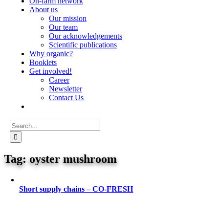
On-farm network
About us
Our mission
Our team
Our acknowledgements
Scientific publications
Why organic?
Booklets
Get involved!
Career
Newsletter
Contact Us
Search
for:
oyster mushroom
Short supply chains – CO-FRESH