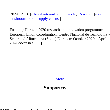
2024.12.13.
|
Closed international projects
,
Research
|
oyster
mushroom
,
short supply chains
|
Funding: Horizon 2020 research and innovation programme,
European Union Coordination: Centro Nacional de Tecnologia 
Seguridad Alimentaria (Spain) Duration: October 2020 – April
2024 co-fresh.eu [...]
More
Supporters