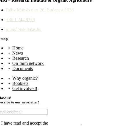
Ki – Research Institute of Organic Agriculture
Ráby Mátyás utca 26, Budapest 1038
+36 1 244 8358
info@biokutatas.hu
temap
Home
News
Research
On-farm network
Documents
Why organic?
Booklets
Get involved!
low us!
scribe to our newsletter!
I have read and accept the
data management
.