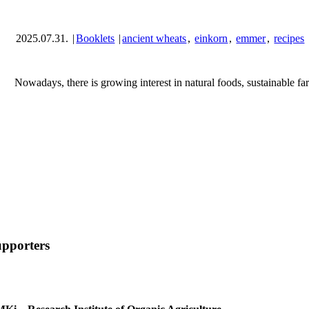
2025.07.31.
|
Booklets
|
ancient wheats
,
einkorn
,
emmer
,
recipes
Nowadays, there is growing interest in natural foods, sustainable fa
pporters