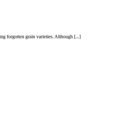
g forgotten grain varieties. Although [...]