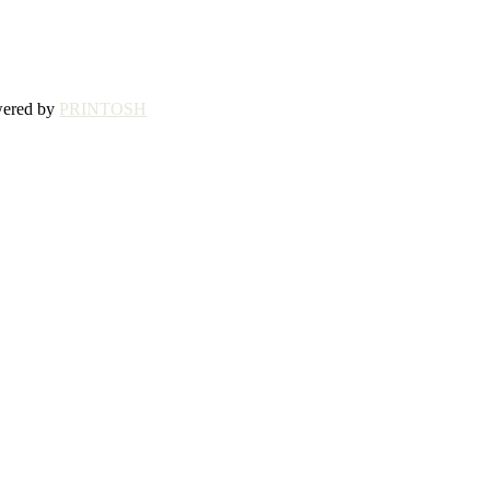
wered by
PRINTOSH