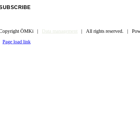
Copyright ÖMKi |
Data management
| All rights reserved. | Po
Page load link
Go
to
Top