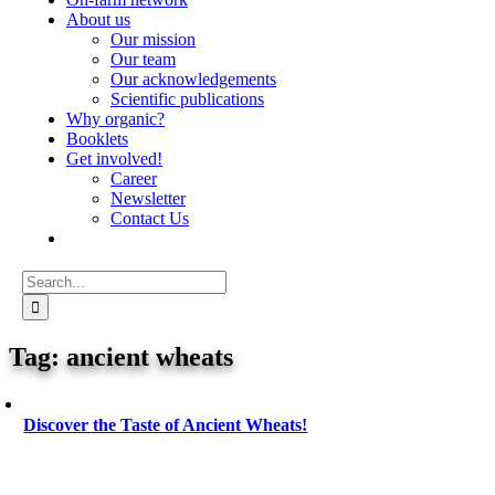
About us
Our mission
Our team
Our acknowledgements
Scientific publications
Why organic?
Booklets
Get involved!
Career
Newsletter
Contact Us
Search
for:
ancient wheats
Discover the Taste of Ancient Wheats!