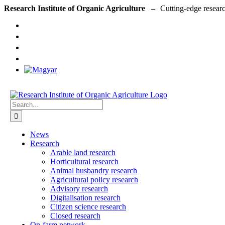
Skip
Research Institute of Organic Agriculture –
to
content
Search
for:
News
Research
Arable land research
Horticultural research
Animal husbandry research
Agricultural policy research
Advisory research
Digitalisation research
Citizen science research
Closed research
On-farm network