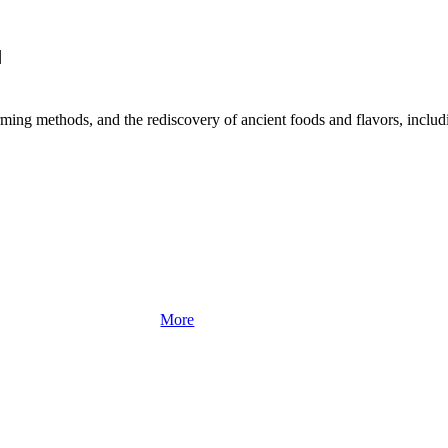
|
rming methods, and the rediscovery of ancient foods and flavors, includin
More