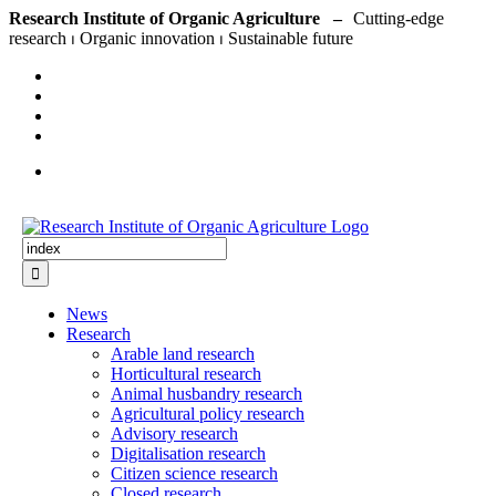
Skip
Research Institute of Organic Agriculture –
to
content
Search
for:
News
Research
Arable land research
Horticultural research
Animal husbandry research
Agricultural policy research
Advisory research
Digitalisation research
Citizen science research
Closed research