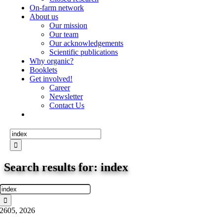
On-farm network
About us
Our mission
Our team
Our acknowledgements
Scientific publications
Why organic?
Booklets
Get involved!
Career
Newsletter
Contact Us
Search
for:
Search results for: index
Search
for:
26
05, 2026