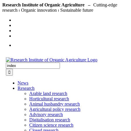
Skip
Research Institute of Organic Agriculture –
to
content
Search
for:
News
Research
Arable land research
Horticultural research
Animal husbandry research
Agricultural policy research
Advisory research
Digitalisation research
Citizen science research
Closed research