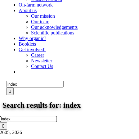
On-farm network
About us
Our mission
Our team
Our acknowledgements
Scientific publications
Why organic?
Booklets
Get involved!
Career
Newsletter
Contact Us
Search
for:
Search results for: index
Search
for:
26
05, 2026