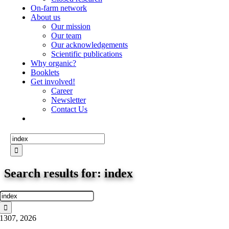
On-farm network
About us
Our mission
Our team
Our acknowledgements
Scientific publications
Why organic?
Booklets
Get involved!
Career
Newsletter
Contact Us
Search
for:
Search results for: index
Search
for:
13
07, 2026