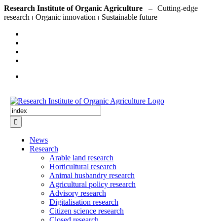
Skip
Research Institute of Organic Agriculture –
to
content
Search
for:
News
Research
Arable land research
Horticultural research
Animal husbandry research
Agricultural policy research
Advisory research
Digitalisation research
Citizen science research
Closed research