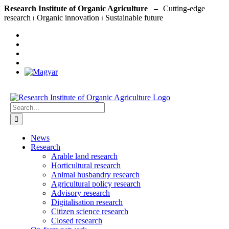
Skip
Research Institute of Organic Agriculture –
to
content
Search
for:
News
Research
Arable land research
Horticultural research
Animal husbandry research
Agricultural policy research
Advisory research
Digitalisation research
Citizen science research
Closed research