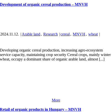
Development of organic cereal production – MNVH
2024.11.12.
|
Arable land
,
Research
|
cereal
,
MNVH
,
wheat
|
Developing organic cereal production, increasing agro-ecosystem
service capacity, maintaining crop security Cereal crops, mainly winter
wheat, occupy a dominant share of organic arable land, almost [...]
More
Retail of organic products in Hungary – MNVH