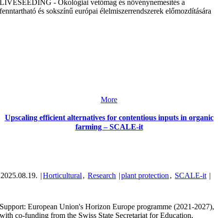
LIVESEEDING - Ökológiai vetőmag és növénynemesítés a
fenntartható és sokszínű európai élelmiszerrendszerek előmozdítására
More
Upscaling efficient alternatives for contentious inputs in organic
farming – SCALE-it
2025.08.19.
|
Horticultural
,
Research
|
plant protection
,
SCALE-it
|
Support: European Union's Horizon Europe programme (2021-2027),
with co-funding from the Swiss State Secretariat for Education,