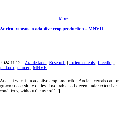
More
Ancient wheats in adaptive crop production – MNVH
2024.11.12.
|
Arable land
,
Research
|
ancient cereals
,
breeding
,
einkorn
,
emmer
,
MNVH
|
Ancient wheats in adaptive crop production Ancient cereals can be
grown successfully on less favourable soils, even under extensive
conditions, without the use of [...]