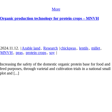
More
Organic production technology for protein crops – MNVH
2024.11.12.
|
Arable land
,
Research
|
chickpeas
,
lentils
,
millet
,
MNVH
,
peas
,
protein crops
,
soy
|
Increasing the safety of the domestic organic protein base for food and
feed purposes, through varietal and cultivation trials in a national small
plot and [...]