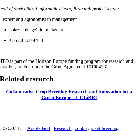
ead of agricultural informatics team, Research project leader
T expert and agronomist in management
balazs.labus@biokutatas.hu
+36 30 260 4418
ITO is part of the Horizon Europe funding program for research and
novation, funded under the Grant Agreement 101084332.
Related research
Collaborative Crop Breeding Research and Innovation for a
Green Europe – COLiBRI
2026.07.13.
|
Arable land
,
Research
|
colibri
,
plant breeding
|