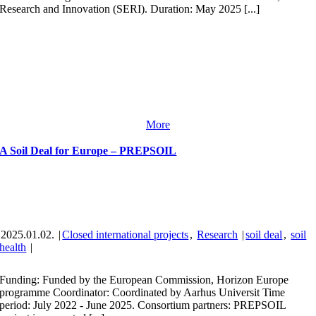
Research and Innovation (SERI). Duration: May 2025 [...]
More
A Soil Deal for Europe – PREPSOIL
2025.01.02.
|
Closed international projects
,
Research
|
soil deal
,
soil
health
|
Funding: Funded by the European Commission, Horizon Europe
programme Coordinator: Coordinated by Aarhus Universit Time
period: July 2022 - June 2025. Consortium partners: PREPSOIL