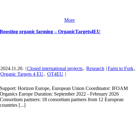
More
Boosting organic farming – OrganicTargets4EU
2024.11.20.
|
Closed international projects
,
Research
|
Farm to Fork
,
Organic Targets 4 EU
,
OT4EU
|
Support: Horizon Europe, European Union Coordinator: IFOAM
Organics Europe Duration: September 2022 - February 2026
Consortium partners: 18 consortium partners from 12 European
countries [...]