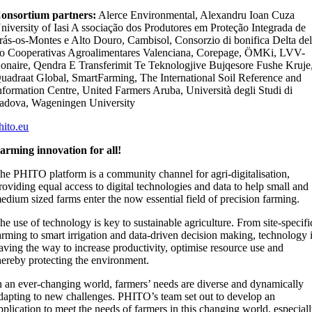
onsortium partners:
Alerce Environmental, Alexandru Ioan Cuza
niversity of Iasi A ssociação dos Produtores em Proteção Integrada de
rás-os-Montes e Alto Douro, Cambisol, Consorzio di bonifica Delta de
o Cooperativas Agroalimentares Valenciana, Corepage, ÖMKi, LVV-
onaire, Qendra E Transferimit Te Teknologjive Bujqesore Fushe Kruje
uadraat Global, SmartFarming, The International Soil Reference and
nformation Centre, United Farmers Aruba, Università degli Studi di
adova, Wageningen University
hito.eu
arming innovation for all!
he PHITO platform is a community channel for agri-digitalisation,
roviding equal access to digital technologies and data to help small and
edium sized farms enter the now essential field of precision farming.
he use of technology is key to sustainable agriculture. From site-specifi
arming to smart irrigation and data-driven decision making, technology 
aving the way to increase productivity, optimise resource use and
hereby protecting the environment.
n an ever-changing world, farmers’ needs are diverse and dynamically
dapting to new challenges. PHITO’s team set out to develop an
pplication to meet the needs of farmers in this changing world, especial