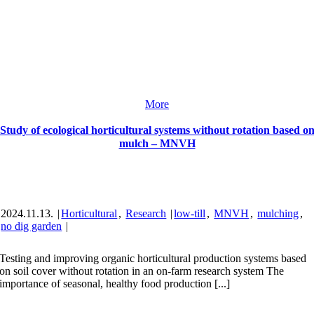
More
Study of ecological horticultural systems without rotation based o
mulch – MNVH
2024.11.13.
|
Horticultural
,
Research
|
low-till
,
MNVH
,
mulching
,
no dig garden
|
Testing and improving organic horticultural production systems based
on soil cover without rotation in an on-farm research system The
importance of seasonal, healthy food production [...]