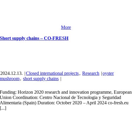
More
Short supply chains – CO-FRESH
2024.12.13.
|
Closed international projects
,
Research
|
oyster
mushroom
,
short supply chains
|
Funding: Horizon 2020 research and innovation programme, European
Union Coordination: Centro Nacional de Tecnologia y Seguridad
Alimentaria (Spain) Duration: October 2020 – April 2024 co-fresh.eu
[...]