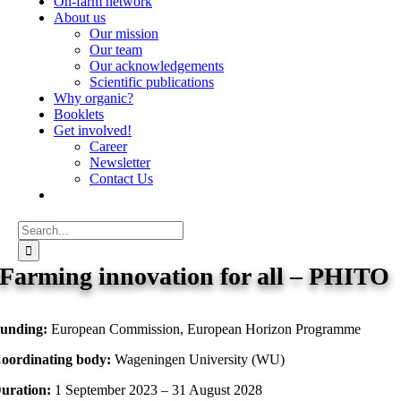
On-farm network
About us
Our mission
Our team
Our acknowledgements
Scientific publications
Why organic?
Booklets
Get involved!
Career
Newsletter
Contact Us
Search
for:
Farming innovation for all – PHITO
unding:
European Commission, European Horizon Programme
oordinating body:
Wageningen University (WU)
uration:
1 September 2023 – 31 August 2028