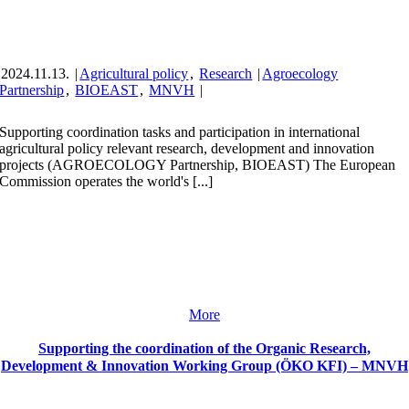
2024.11.13.
|
Agricultural policy
,
Research
|
Agroecology
Partnership
,
BIOEAST
,
MNVH
|
Supporting coordination tasks and participation in international
agricultural policy relevant research, development and innovation
projects (AGROECOLOGY Partnership, BIOEAST) The European
Commission operates the world's [...]
More
Supporting the coordination of the Organic Research,
Development & Innovation Working Group (ÖKO KFI) – MNVH