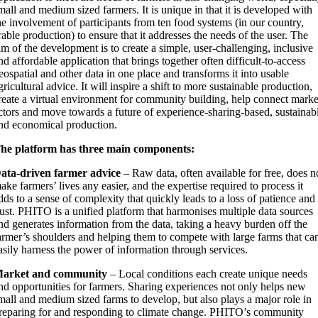
mall and medium sized farmers. It is unique in that it is developed with
he involvement of participants from ten food systems (in our country,
rable production) to ensure that it addresses the needs of the user. The
im of the development is to create a simple, user-challenging, inclusive
nd affordable application that brings together often difficult-to-access
eospatial and other data in one place and transforms it into usable
gricultural advice. It will inspire a shift to more sustainable production,
reate a virtual environment for community building, help connect marke
ctors and move towards a future of experience-sharing-based, sustainab
nd economical production.
he platform has three main components:
ata-driven farmer advice
– Raw data, often available for free, does n
ake farmers’ lives any easier, and the expertise required to process it
dds to a sense of complexity that quickly leads to a loss of patience and
rust. PHITO is a unified platform that harmonises multiple data sources
nd generates information from the data, taking a heavy burden off the
armer’s shoulders and helping them to compete with large farms that ca
asily harness the power of information through services.
arket and community
– Local conditions each create unique needs
nd opportunities for farmers. Sharing experiences not only helps new
mall and medium sized farms to develop, but also plays a major role in
reparing for and responding to climate change. PHITO’s community