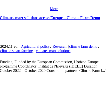
More
Climate-smart solutions across Europe – Climate Farm Demo
2024.11.20.
|
Agricultural policy
,
Research
|
climate farm demo
,
climate smart farming
,
climate smart solutions
|
Funding: Funded by the European Commission, Horizon Europe
programme Coordinator: Institut de l'Élevage (IDELE) Duration:
October 2022 – October 2029 Consortium partners: Climate Farm [...]