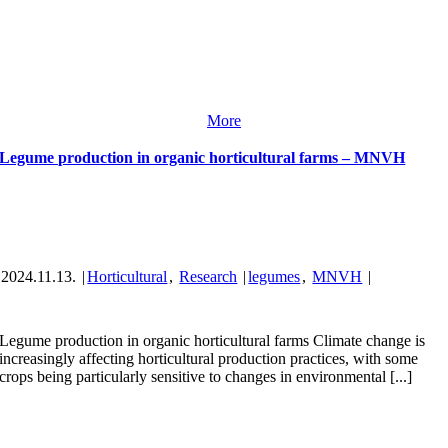
More
Legume production in organic horticultural farms – MNVH
2024.11.13.
|
Horticultural
,
Research
|
legumes
,
MNVH
|
Legume production in organic horticultural farms Climate change is
increasingly affecting horticultural production practices, with some
crops being particularly sensitive to changes in environmental [...]