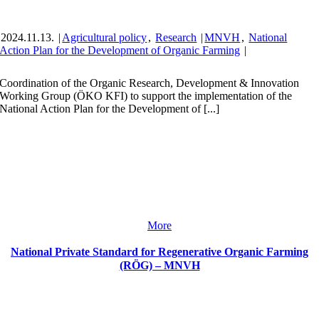
2024.11.13.
|
Agricultural policy
,
Research
|
MNVH
,
National
Action Plan for the Development of Organic Farming
|
Coordination of the Organic Research, Development & Innovation
Working Group (ÖKO KFI) to support the implementation of the
National Action Plan for the Development of [...]
More
National Private Standard for Regenerative Organic Farming
(RÖG) – MNVH