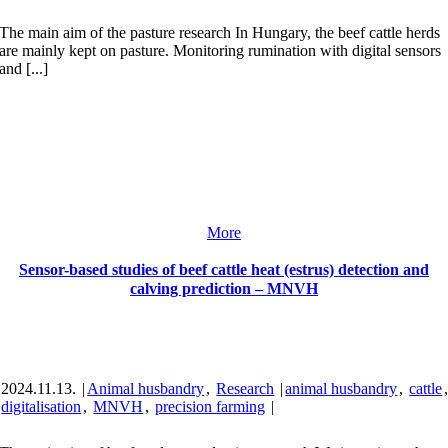
The main aim of the pasture research In Hungary, the beef cattle herds
are mainly kept on pasture. Monitoring rumination with digital sensors
and [...]
More
Sensor-based studies of beef cattle heat (estrus) detection and
calving prediction – MNVH
2024.11.13.
|
Animal husbandry
,
Research
|
animal husbandry
,
cattle
digitalisation
,
MNVH
,
precision farming
|