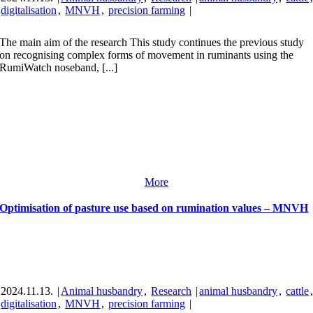
digitalisation
,
MNVH
,
precision farming
|
The main aim of the research This study continues the previous study
on recognising complex forms of movement in ruminants using the
RumiWatch noseband, [...]
More
Optimisation of pasture use based on rumination values – MNVH
2024.11.13.
|
Animal husbandry
,
Research
|
animal husbandry
,
cattle
digitalisation
,
MNVH
,
precision farming
|