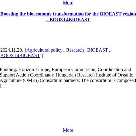
More
Boosting the bioeconomy transformation for the BIOEAST region
– BOOST4BIOEAST
2024.11.20.
|
Agricultural policy
,
Research
|
BIOEAST
,
BOOST4BIOEAST
|
Funding: Horizon Europe, European Commission, Coordination and
Support Action Coordinator: Hungarian Research Institute of Organic
Agriculture (ÖMKi) Consortium partners: The consortium is compose
[...]
More