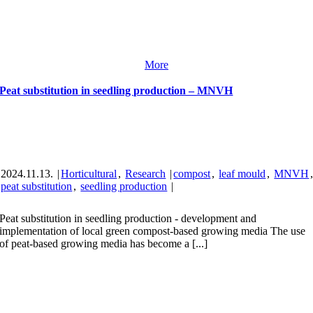
More
Peat substitution in seedling production – MNVH
2024.11.13.
|
Horticultural
,
Research
|
compost
,
leaf mould
,
MNVH
peat substitution
,
seedling production
|
Peat substitution in seedling production - development and
implementation of local green compost-based growing media The use
of peat-based growing media has become a [...]