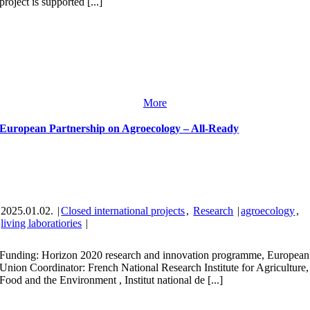
project is supported [...]
More
European Partnership on Agroecology – All-Ready
2025.01.02.
|
Closed international projects
,
Research
|
agroecology
,
living laboratiories
|
Funding: Horizon 2020 research and innovation programme, European
Union Coordinator: French National Research Institute for Agriculture,
Food and the Environment , Institut national de [...]