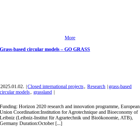
More
Grass-based circular models – GO GRASS
2025.01.02.
|
Closed international projects
,
Research
|
grass-based
circular models
,
grassland
|
Funding: Horizon 2020 research and innovation programme, European
Union Coordination:Institution for Agrotechnique and Bioeconomy of
Leibniz (Leibniz-Institut für Agrartechnik und Bioökonomie, ATB),
Germany Duration:October [...]