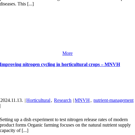
diseases. This [...]
More
Improving nitrogen cycling in horticultural crops – MNVH
2024.11.13.
|
Horticultural
,
Research
|
MNVH
,
nutrient-management
|
Setting up a dish experiment to test nitrogen release rates of modern
product forms Organic farming focuses on the natural nutrient supply
capacity of [...]