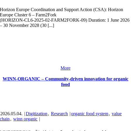
Horizon Europe Coordination and Support Action (CSA): Horizon
Europe Cluster 6 – Farm2Fork
(HORIZON‑CL6‑2025‑02‑FARM2FORK‑09) Duration: 1 June 2026
– 30 November 2028 (30 [...]
More
WINN-ORGANIC – Community-driven innovation for organic
food
2026.05.04.
|
Digitization
,
Research
|
organic food system
,
value
chain
,
winn organic
|