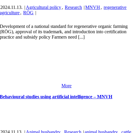
2024.11.13.
|
Agricultural policy
,
Research
|
MNVH
,
regenerative
agriculture
,
RÖG
|
Development of a national standard for regenerative organic farming
(RÖG), approval of its trademark, and introduction into certification
practice and subsidy policy Farmers need [...]
More
Behavioural studies using artificial intelligence – MNVH
2024.11.13.
|
Animal husbandry
,
Research
|
animal husbandry
,
cattle