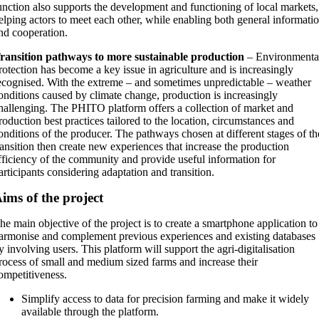
unction also supports the development and functioning of local markets,
elping actors to meet each other, while enabling both general informati
nd cooperation.
ransition pathways to more sustainable production
– Environmenta
rotection has become a key issue in agriculture and is increasingly
ecognised. With the extreme – and sometimes unpredictable – weather
onditions caused by climate change, production is increasingly
hallenging. The PHITO platform offers a collection of market and
roduction best practices tailored to the location, circumstances and
onditions of the producer. The pathways chosen at different stages of th
ransition then create new experiences that increase the production
fficiency of the community and provide useful information for
articipants considering adaptation and transition.
ims of the project
he main objective of the project is to create a smartphone application to
armonise and complement previous experiences and existing databases
y involving users. This platform will support the agri-digitalisation
rocess of small and medium sized farms and increase their
ompetitiveness.
Simplify access to data for precision farming and make it widely
available through the platform.