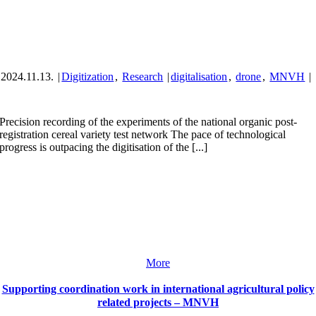
2024.11.13.
|
Digitization
,
Research
|
digitalisation
,
drone
,
MNVH
|
Precision recording of the experiments of the national organic post-
registration cereal variety test network The pace of technological
progress is outpacing the digitisation of the [...]
More
Supporting coordination work in international agricultural policy
related projects – MNVH