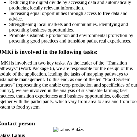
Reducing the digital divide by accessing data and automatically
producing locally relevant information.
Increasing equal opportunities through access to free data and
advice.
Strengthening local markets and communities, identifying and
presenting business opportunities.
Promote sustainable production and environmental protection by
presenting good practices and transition paths, real experiences.
MKi is involved in the following tasks:
MKi is involved in two key tasks. As the leader of the “Transition
athways” (Work Package 6), we are responsible for the design of this
odule of the application, leading the tasks of mapping pathways to
ustainable management. To this end, as one of the ten “Food System
artners” (representing the arable crop production and specificities of ou
ountry), we are involved in the analysis of sustainable farming best
ractices, transition experiences and business opportunities, collected
ogether with the participants, which vary from area to area and from fo
ystem to food system.
ontact person
alázs Labus