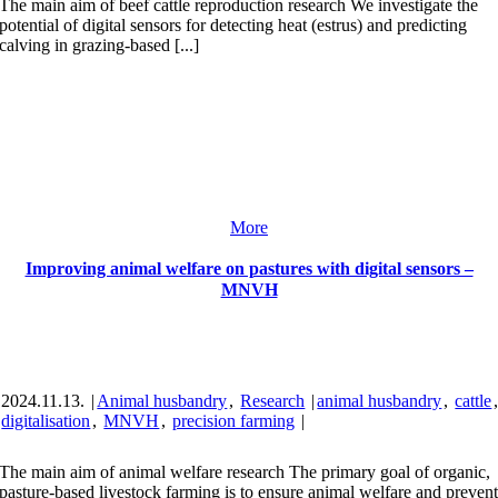
The main aim of beef cattle reproduction research We investigate the
potential of digital sensors for detecting heat (estrus) and predicting
calving in grazing-based [...]
More
Improving animal welfare on pastures with digital sensors –
MNVH
2024.11.13.
|
Animal husbandry
,
Research
|
animal husbandry
,
cattle
digitalisation
,
MNVH
,
precision farming
|
The main aim of animal welfare research The primary goal of organic,
pasture-based livestock farming is to ensure animal welfare and preven