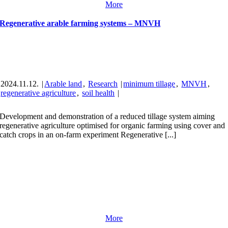
More
Regenerative arable farming systems – MNVH
2024.11.12.
|
Arable land
,
Research
|
minimum tillage
,
MNVH
,
regenerative agriculture
,
soil health
|
Development and demonstration of a reduced tillage system aiming
regenerative agriculture optimised for organic farming using cover and
catch crops in an on-farm experiment Regenerative [...]
More