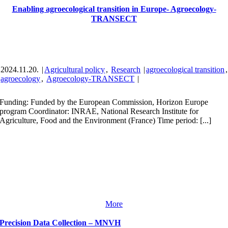
Enabling agroecological transition in Europe- Agroecology-
TRANSECT
2024.11.20.
|
Agricultural policy
,
Research
|
agroecological transition
,
agroecology
,
Agroecology-TRANSECT
|
Funding: Funded by the European Commission, Horizon Europe
program Coordinator: INRAE, National Research Institute for
Agriculture, Food and the Environment (France) Time period: [...]
More
Precision Data Collection – MNVH