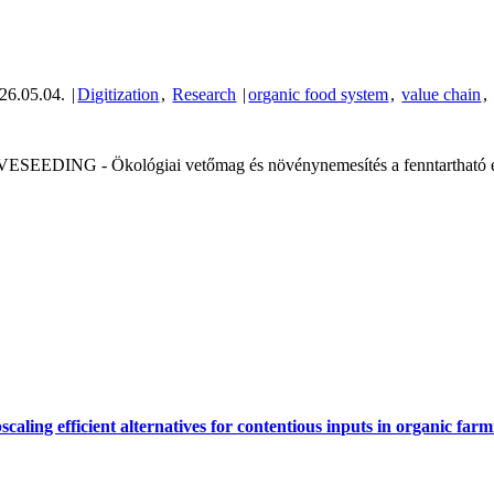
26.05.04.
|
Digitization
,
Research
|
organic food system
,
value chain
,
VESEEDING - Ökológiai vetőmag és növénynemesítés a fenntartható és
scaling efficient alternatives for contentious inputs in organic fa