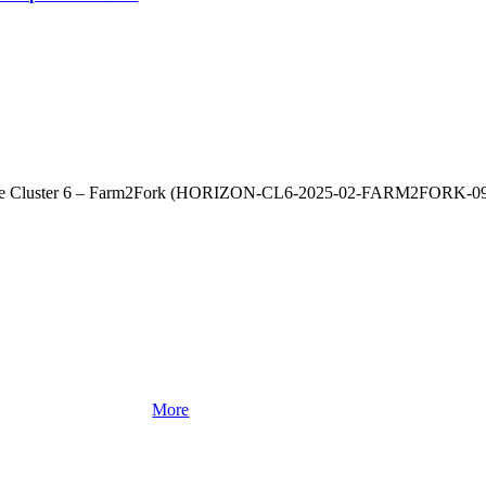
rope Cluster 6 – Farm2Fork (HORIZON‑CL6‑2025‑02‑FARM2FORK‑09) 
More