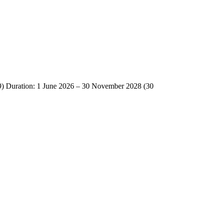
Duration: 1 June 2026 – 30 November 2028 (30