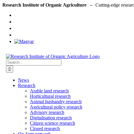
Skip
Research Institute of Organic Agriculture –
to
content
Search
for:
News
Research
Arable land research
Horticultural research
Animal husbandry research
Agricultural policy research
Advisory research
Digitalisation research
Citizen science research
Closed research
On-farm network