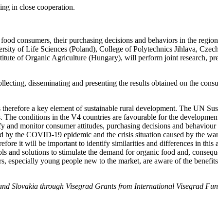
ing in close cooperation.
ic food consumers, their purchasing decisions and behaviors in the regio
rsity of Life Sciences (Poland), College of Polytechnics Jihlava, Czec
tute of Organic Agriculture (Hungary), will perform joint research, pres
collecting, disseminating and presenting the results obtained on the c
s therefore a key element of sustainable rural development. The UN S
s. The conditions in the V4 countries are favourable for the developme
tify and monitor consumer attitudes, purchasing decisions and behaviour
used by the COVID-19 epidemic and the crisis situation caused by the w
efore it will be important to identify similarities and differences in thi
 tools and solutions to stimulate the demand for organic food and, conseq
ers, especially young people new to the market, are aware of the benefi
nd Slovakia through Visegrad Grants from International Visegrad Fund.