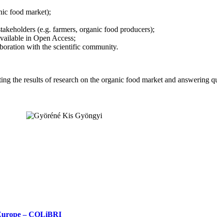
nic food market);
takeholders (e.g. farmers, organic food producers);
 available in Open Access;
aboration with the scientific community.
enting the results of research on the organic food market and answering
n Europe – COLiBRI