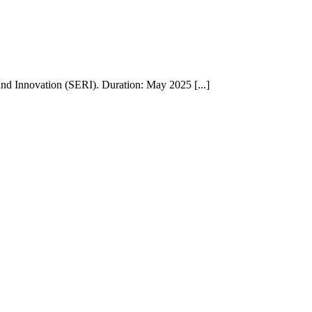
nd Innovation (SERI). Duration: May 2025 [...]