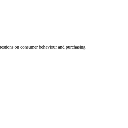
 questions on consumer behaviour and purchasing