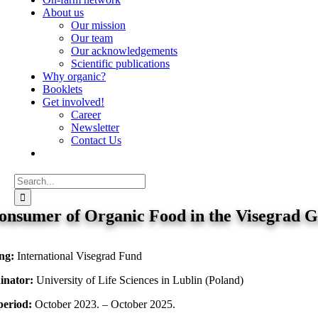
About us
Our mission
Our team
Our acknowledgements
Scientific publications
Why organic?
Booklets
Get involved!
Career
Newsletter
Contact Us
Search
for:
onsumer of Organic Food in the Visegrad 
ng:
International Visegrad Fund
inator:
University of Life Sciences in Lublin (Poland)
period:
October 2023. – October 2025.