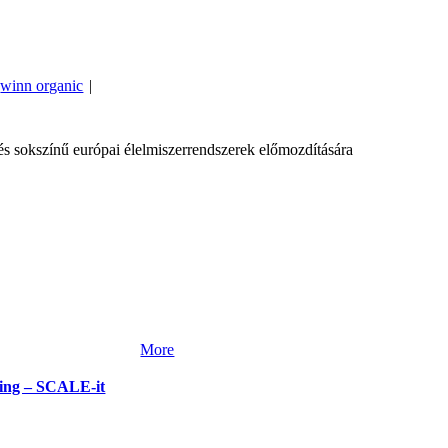
winn organic
|
 sokszínű európai élelmiszerrendszerek előmozdítására
More
rming – SCALE-it