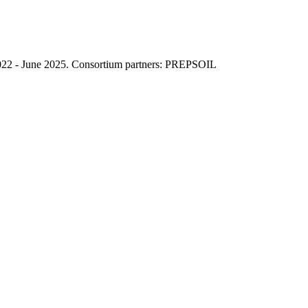
022 - June 2025. Consortium partners: PREPSOIL