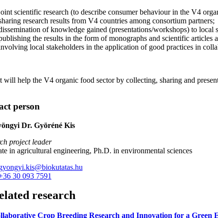
joint scientific research (to describe consumer behaviour in the V4 orga
sharing research results from V4 countries among consortium partners;
dissemination of knowledge gained (presentations/workshops) to local s
publishing the results in the form of monographs and scientific articles
involving local stakeholders in the application of good practices in coll
t will help the V4 organic food sector by collecting, sharing and pres
act person
yöngyi Dr. Györéné Kis
ch project leader
te in agricultural engineering, Ph.D. in environmental sciences
gyongyi.kis@biokutatas.hu
+36 30 093 7591
elated research
llaborative Crop Breeding Research and Innovation for a Gree