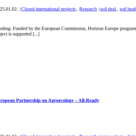
25.01.02.
|
Closed international projects
,
Research
|
soil deal
,
soil heal
nding: Funded by the European Commission, Horizon Europe programm
ject is supported [...]
ropean Partnership on Agroecology – All-Ready