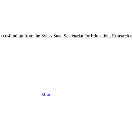
o-funding from the Swiss State Secretariat for Education, Research a
More