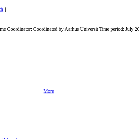
th
|
e Coordinator: Coordinated by Aarhus Universit Time period: July 2
More