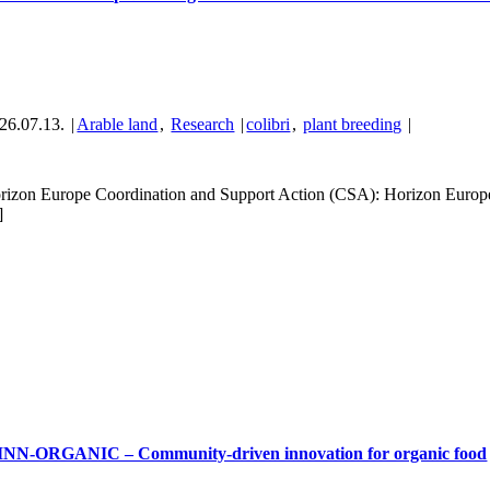
26.07.13.
|
Arable land
,
Research
|
colibri
,
plant breeding
|
rizon Europe Coordination and Support Action (CSA): Horizon Eu
]
NN-ORGANIC – Community-driven innovation for organic food