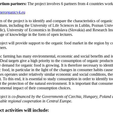
rtium partners:
The project involves 6 partners from 4 countries work
erorganicv4.eu
m of the project is to identify and compare the characteristics of organ
tium, including the University of Life Sciences in Lublin, Poznan Unive
ic), University of Economics in Bratislava (Slovakia) and Research Insti
ge of knowledge in the form of open lectures.
oject will provide support to the organic food market in the region by 
ers.
c farming has many environmental, economic and social benefits and i
Deal targets give a high priority to the consumption of organic product
e demand for organic food is growing. It is therefore necessary to iden
c food, in particular in the light of the changes in consumer habits ca
es operates under relatively similar economic and social conditions, ther
. To this end, it is essential to study consumption in order to identify
t the protection of the natural environment. It is important that consum
nmental impact of their consumption choices.
oject is co-financed by the Governments of Czechia, Hungary, Poland a
nable regional cooperation in Central Europe.
ct activities will include: