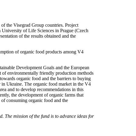
n of the Visegrad Group countries. Project
h University of Life Sciences in Prague (Czech
entation of the results obtained and the
onsumption of organic food products among V4
ustainable Development Goals and the European
nt of environmentally friendly production methods
 towards organic food and the barriers to buying
ar in Ukraine. The organic food market in the V4
s area and to develop recommendations in this
uently, the development of organic farms that
ts of consuming organic food and the
 The mission of the fund is to advance ideas for