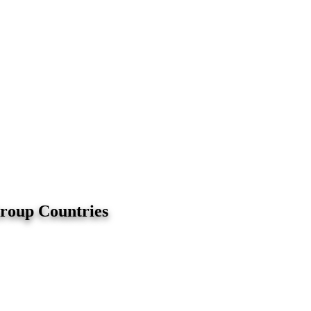
Group Countries