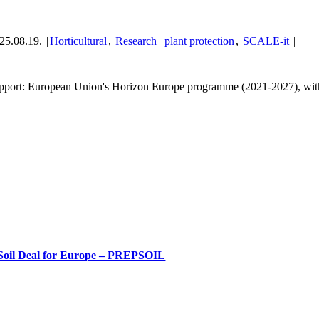
25.08.19.
|
Horticultural
,
Research
|
plant protection
,
SCALE-it
|
pport: European Union's Horizon Europe programme (2021-2027), with c
Soil Deal for Europe – PREPSOIL