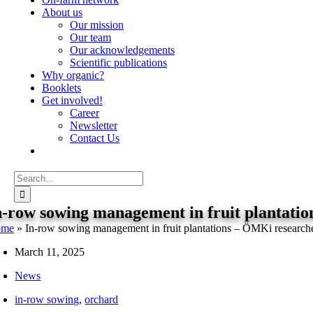
About us
Our mission
Our team
Our acknowledgements
Scientific publications
Why organic?
Booklets
Get involved!
Career
Newsletter
Contact Us
Search
for:
n-row sowing management in fruit plantatio
ome
»
In-row sowing management in fruit plantations – ÖMKi researche
March 11, 2025
News
in-row sowing
,
orchard