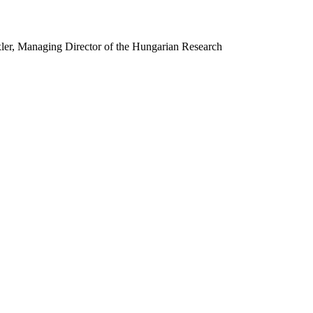
ler, Managing Director of the Hungarian Research