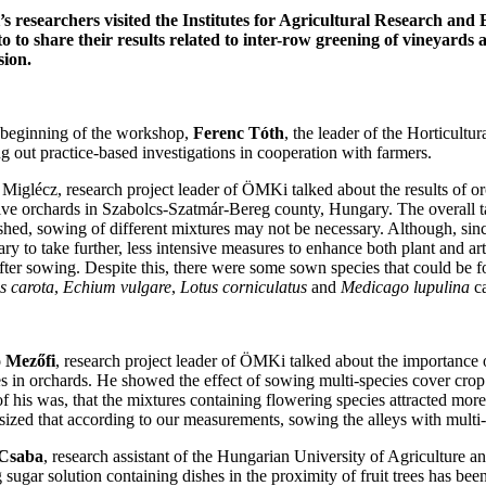
 researchers visited the Institutes for Agricultural Research and 
to to share their results related to inter-row greening of vineyards
sion.
 beginning of the workshop,
Ferenc Tóth
, the leader of the Horticul
g out practice-based investigations in cooperation with farmers.
Miglécz, research project leader of ÖMKi talked about the results of orc
ive orchards in Szabolcs-Szatmár-Bereg county, Hungary. The overall tak
ished, sowing of different mixtures may not be necessary. Although, sinc
ry to take further, less intensive measures to enhance both plant and art
fter sowing. Despite this, there were some sown species that could be fo
 carota
,
Echium vulgare
,
Lotus corniculatus
and
Medicago lupulina
ca
 Mezőfi
, research project leader of ÖMKi talked about the importance of
es in orchards. He showed the effect of sowing multi-species cover crop
 of his was, that the mixtures containing flowering species attracted mo
ized that according to our measurements, sowing the alleys with multi-sp
Csaba
, research assistant of the Hungarian University of Agriculture an
g sugar solution containing dishes in the proximity of fruit trees has b