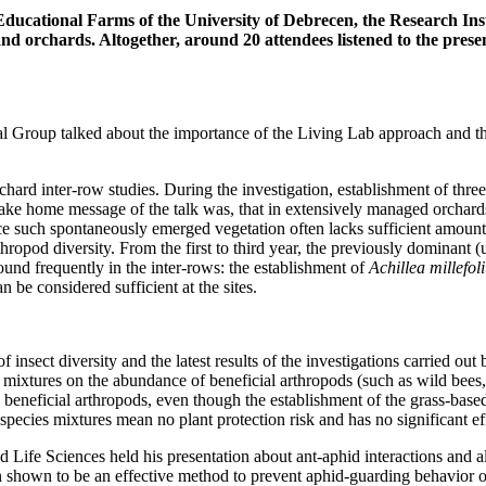
Educational Farms of the University of Debrecen, the Research Inst
 and orchards. Altogether, around 20 attendees listened to the pres
tural Group talked about the importance of the Living Lab approach and
hard inter-row studies. During the investigation, establishment of thre
e home message of the talk was, that in extensively managed orchards, 
e such spontaneously emerged vegetation often lacks sufficient amount of
hropod diversity. From the first to third year, the previously dominant (u
und frequently in the inter-rows: the establishment of
Achillea millefol
n be considered sufficient at the sites.
 insect diversity and the latest results of the investigations carried o
 mixtures on the abundance of beneficial arthropods (such as wild bees, 
re beneficial arthropods, even though the establishment of the grass-base
ecies mixtures mean no plant protection risk and has no significant eff
d Life Sciences held his presentation about ant-aphid interactions and al
een shown to be an effective method to prevent aphid-guarding behavior 