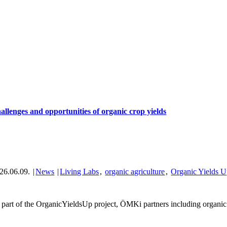
allenges and opportunities of organic crop yields
26.06.09.
|
News
|
Living Labs
,
organic agriculture
,
Organic Yields 
 part of the OrganicYieldsUp project, ÖMKi partners including organic f