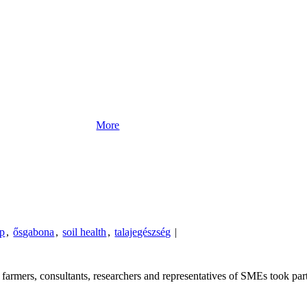
More
Up
,
ősgabona
,
soil health
,
talajegészség
|
armers, consultants, researchers and representatives of SMEs took part 