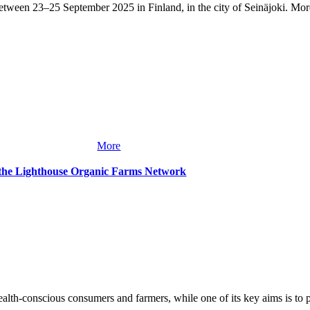
tween 23–25 September 2025 in Finland, in the city of Seinäjoki. More
More
 the Lighthouse Organic Farms Network
lth-conscious consumers and farmers, while one of its key aims is to pres