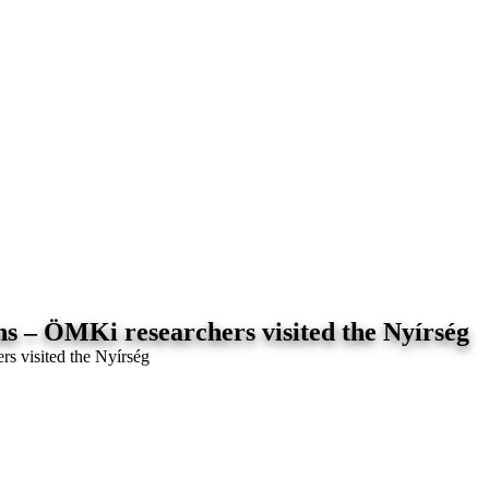
ns – ÖMKi researchers visited the Nyírség
rs visited the Nyírség