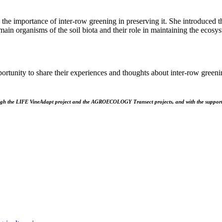
 the importance of inter-row greening in preserving it. She introduced th
in organisms of the soil biota and their role in maintaining the ecosyst
pportunity to share their experiences and thoughts about inter-row gree
ugh the LIFE VineAdapt project and the AGROECOLOGY Transect projects, and with the suppo