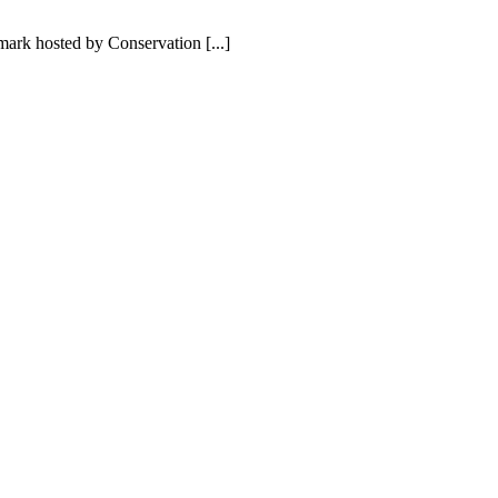
ark hosted by Conservation [...]