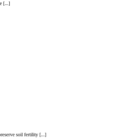
 [...]
erve soil fertility [...]