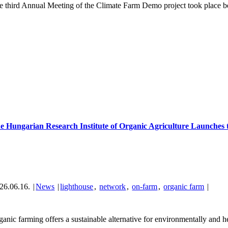
e third Annual Meeting of the Climate Farm Demo project took place be
e Hungarian Research Institute of Organic Agriculture Launches
26.06.16.
|
News
|
lighthouse
,
network
,
on-farm
,
organic farm
|
anic farming offers a sustainable alternative for environmentally and hea