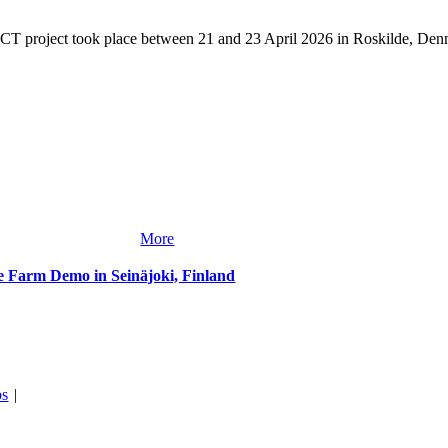
T project took place between 21 and 23 April 2026 in Roskilde, Denm
More
te Farm Demo in Seinäjoki, Finland
bs
|