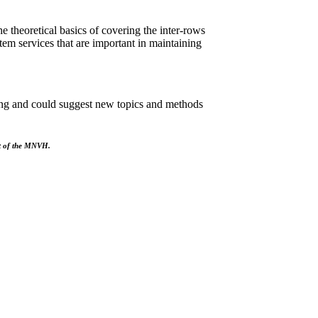
e theoretical basics of covering the inter-rows
em services that are important in maintaining
ning and could suggest new topics and methods
rt of the MNVH.