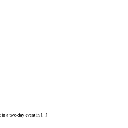
in a two-day event in [...]