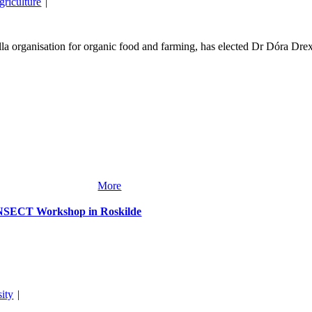
griculture
|
organisation for organic food and farming, has elected Dr Dóra Drex
More
ANSECT Workshop in Roskilde
sity
|