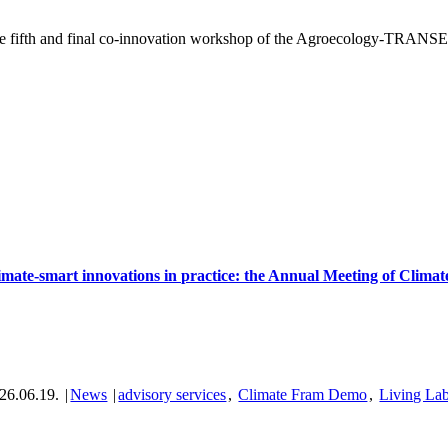
e fifth and final co-innovation workshop of the Agroecology-TRANSEC
imate-smart innovations in practice: the Annual Meeting of Clima
26.06.19.
|
News
|
advisory services
,
Climate Fram Demo
,
Living La