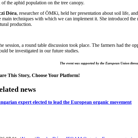
l of the aphid population on the tree canopy.
czi Dóra
, researcher of ÖMKi, held her presentation about soil life, and
e main techniques with which we can implement it. She introduced the ma
tural production.
the session, a round table discussion took place. The farmers had the o
ould be investigated in our future studies.
The event was supported by the European Union thro
are This Story, Choose Your Platform!
elated news
ngarian expert elected to lead the European organic movement