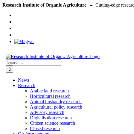
Skip
Research Institute of Organic Agriculture –
to
content
Search
for:
News
Research
Arable land research
Horticultural research
Animal husbandry research
Agricultural policy research
Advisory research
Digitalisation research
Citizen science research
Closed research
On-farm network