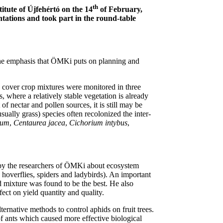
th
itute of Újfehértó on the 14
of February,
entations and took part in the round-table
 the emphasis that ÖMKi puts on planning and
e cover crop mixtures were monitored in three
where a relatively stable vegetation is already
 nectar and pollen sources, it is still may be
sually grass) species often recolonized the inter-
ium
,
Centaurea jacea
,
Cichorium intybus
,
ut by the researchers of ÖMKi about ecosystem
hoverflies, spiders and ladybirds). An important
d mixture was found to be the best. He also
ect on yield quantity and quality.
ternative methods to control aphids on fruit trees.
of ants which caused more effective biological